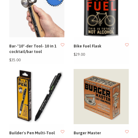
Bar-"10"-der Tool- 10 in 1
Bike Fuel Flask
cocktail/bar tool
$29.00
$35.00
Builder's Pen Multi-Tool
Burger Master