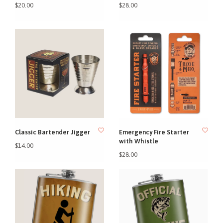
$20.00
$28.00
Classic Bartender Jigger
Emergency Fire Starter
with Whistle
$14.00
$28.00