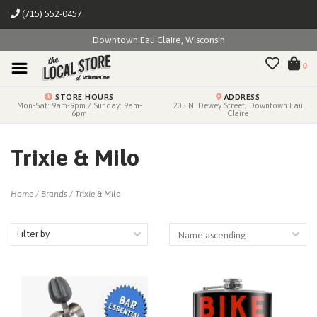
(715) 552-0457
Downtown Eau Claire, Wisconsin
0
STORE HOURS
ADDRESS
Mon-Sat: 9am-9pm / Sunday: 9am-
205 N. Dewey Street, Downtown Eau
6pm
Claire
Trixie & Milo
Home
/
Brands
/
Trixie & Milo
Filter by