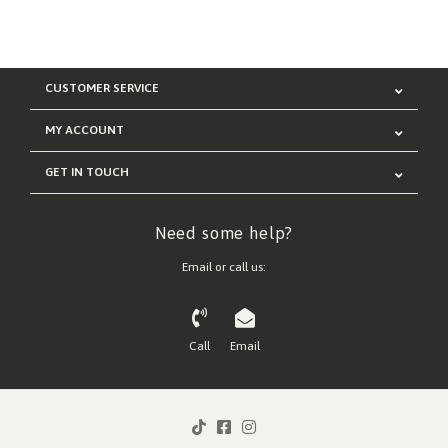
CUSTOMER SERVICE
MY ACCOUNT
GET IN TOUCH
Need some help?
Email or call us:
Call
Email