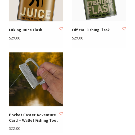
Hiking Juice Flask
Official Fishing Flask
$29.00
$29.00
Pocket Caster Adventure
Card – Wallet Fishing Tool
$22.00