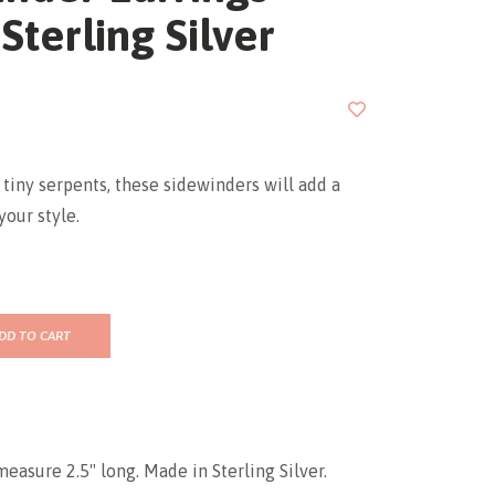
 Sterling Silver
tiny serpents, these sidewinders will add a
your style.
DD TO CART
measure 2.5" long. Made in Sterling Silver.