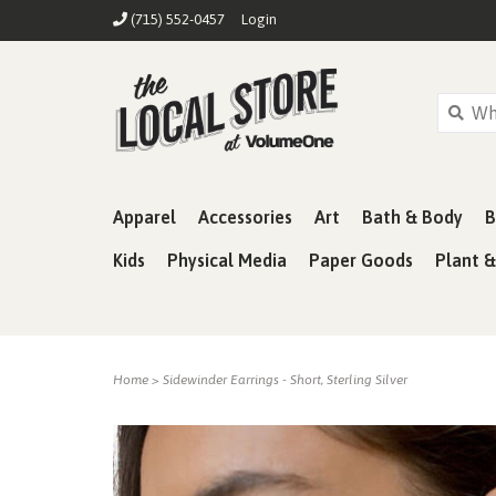
(715) 552-0457
Login
Apparel
Accessories
Art
Bath & Body
B
Kids
Physical Media
Paper Goods
Plant 
Home
>
Sidewinder Earrings - Short, Sterling Silver