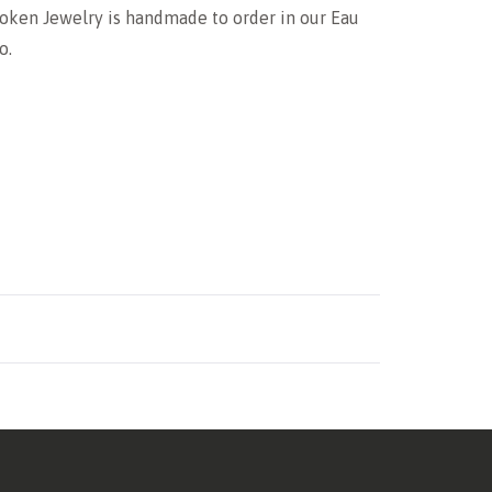
oken Jewelry is handmade to order in our Eau
o.