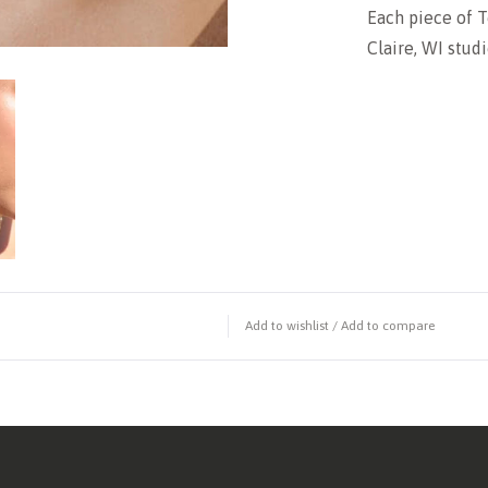
Each piece of T
Claire, WI studi
Add to wishlist
/
Add to compare