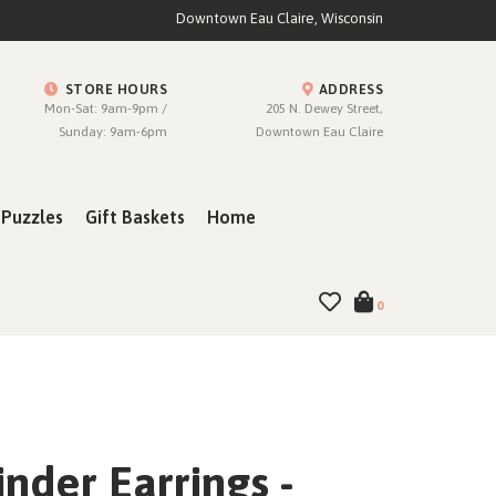
Downtown Eau Claire, Wisconsin
STORE HOURS
ADDRESS
Mon-Sat: 9am-9pm /
205 N. Dewey Street,
Sunday: 9am-6pm
Downtown Eau Claire
Puzzles
Gift Baskets
Home
0
nder Earrings -