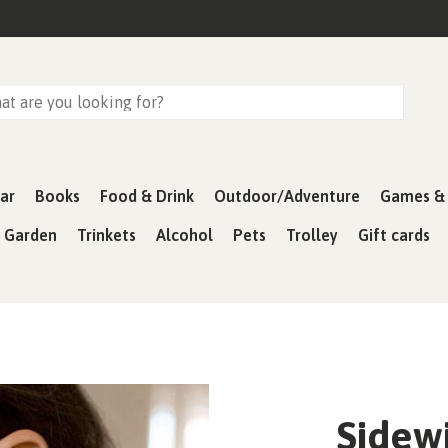
ar
Books
Food & Drink
Outdoor/Adventure
Games & 
& Garden
Trinkets
Alcohol
Pets
Trolley
Gift cards
Sidewi