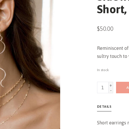
Short,
$50.00
Reminiscent of 
sultry touch to 
In stock
+
A
-
DETAILS
Short earrings 